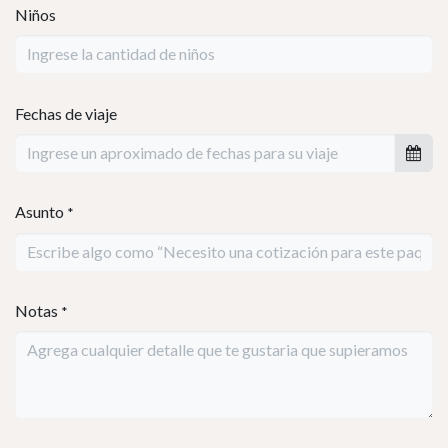
Planifiquemos tu
v
iaje
Nos encantaría ayudarte a organizar tu viaje perfecto.
Por favor completa el formulario con los detalles de tu
viaje, y uno de nuestros expertos se pondrá en
contacto contigo muy pronto.
Nombre
*
Número telefónico