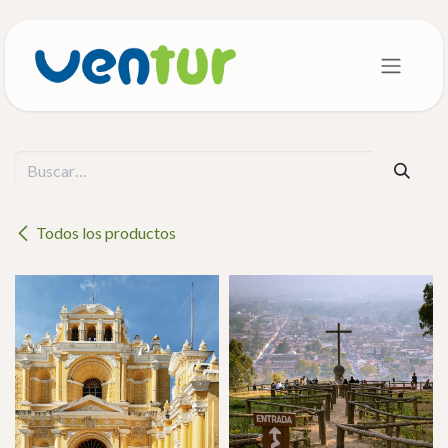
Ir al contenido
Todos los productos