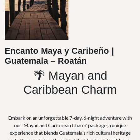
Encanto Maya y Caribeño |
Guatemala – Roatán
🌴 Mayan and
Caribbean Charm
Embark on an unforgettable 7-day, 6-night adventure with
our 'Mayan and Caribbean Charm' package, a unique
experience that blends Guatemala's rich cultural heritage