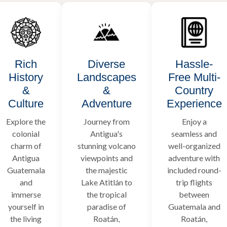
Rich
Diverse
Hassle-
History
Landscapes
Free Multi-
&
&
Country
Culture
Adventure
Experience
Explore the
Journey from
Enjoy a
colonial
Antigua's
seamless and
charm of
stunning volcano
well-organized
Antigua
viewpoints and
adventure with
Guatemala
the majestic
included round-
and
Lake Atitlán to
trip flights
immerse
the tropical
between
yourself in
paradise of
Guatemala and
the living
Roatán,
Roatán,