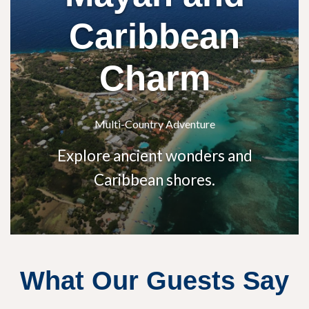
Caribbean
Charm
Multi-Country Adventure
Explore ancient wonders and
Caribbean shores.
What Our Guests Say