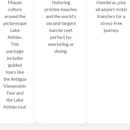
Mayan
featuring
Honduras, plus
culture
pristine beaches
all airport-hotel
around the
and the world's
transfers for a
picturesque
second-largest
stress-free
Lake
barrier reef,
journey.
Atitlán.
perfect for
This
snorkeling or
package
diving.
includes
guided
tours like
the Antigua
Viewpoints
Tour and
the Lake
Atitlán tour.