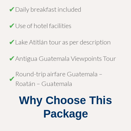
✔
Daily breakfast included
✔
Use of hotel facilities
✔
Lake Atitlán tour as per description
✔
Antigua Guatemala Viewpoints Tour
Round-trip airfare Guatemala –
✔
Roatán – Guatemala
Why Choose This
Package