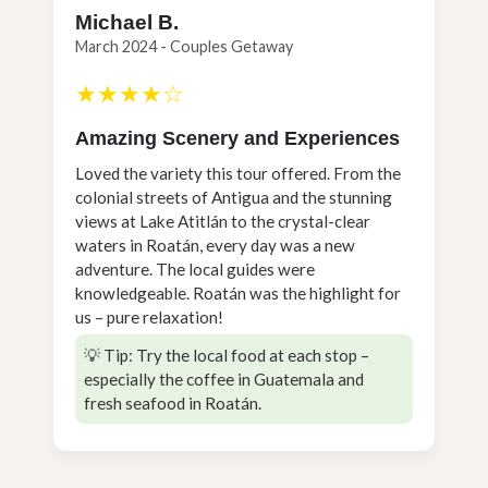
Michael B.
March 2024 - Couples Getaway
★★★★☆
Amazing Scenery and Experiences
Loved the variety this tour offered. From the
colonial streets of Antigua and the stunning
views at Lake Atitlán to the crystal-clear
waters in Roatán, every day was a new
adventure. The local guides were
knowledgeable. Roatán was the highlight for
us – pure relaxation!
💡 Tip: Try the local food at each stop –
especially the coffee in Guatemala and
fresh seafood in Roatán.