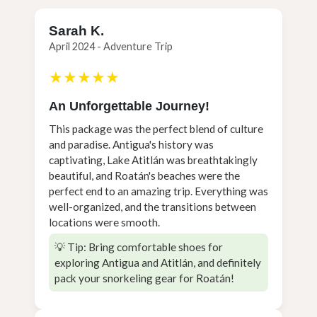
Sarah K.
April 2024 - Adventure Trip
★★★★★
An Unforgettable Journey!
This package was the perfect blend of culture
and paradise. Antigua's history was
captivating, Lake Atitlán was breathtakingly
beautiful, and Roatán's beaches were the
perfect end to an amazing trip. Everything was
well-organized, and the transitions between
locations were smooth.
💡 Tip: Bring comfortable shoes for
exploring Antigua and Atitlán, and definitely
pack your snorkeling gear for Roatán!