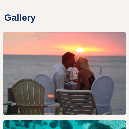
Gallery