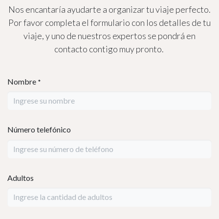
Your Unforgettable
Adventure Awaits!
Let us help you plan your amazing
Mayan and Caribbean Charm
experience, exploring the wonders of
Guatemala and the beauty of Roatán.
Reach out today to book your journey!
📩 Contact Us on WhatsApp