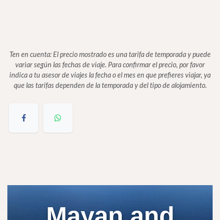
Ten en cuenta: El precio mostrado es una tarifa de temporada y puede
variar según las fechas de viaje. Para confirmar el precio, por favor
indica a tu asesor de viajes la fecha o el mes en que prefieres viajar, ya
que las tarifas dependen de la temporada y del tipo de alojamiento.
Mayan and