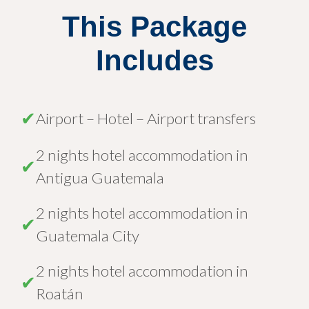
This Package
Includes
✔
Airport – Hotel – Airport transfers
2 nights hotel accommodation in
✔
Antigua Guatemala
2 nights hotel accommodation in
✔
Guatemala City
2 nights hotel accommodation in
✔
Roatán