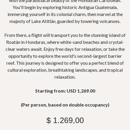
with the paradisiacal beauty of the Honduran Caribbean.
You'll begin by exploring historic Antigua Guatemala,
immersing yourself in its colonial charm, then marvel at the
majesty of Lake Atitlán, guarded by towering volcanoes.
From there, a flight will transport you to the stunning island of
Roatán in Honduras, where white-sand beaches and crystal-
clear waters await. Enjoy free days for relaxation, or take the
opportunity to explore the world's second-largest barrier
reef. This journey is designed to offer you a perfect blend of
cultural exploration, breathtaking landscapes, and tropical
relaxation.
Starting from: USD 1,269.00
(Per person, based on double occupancy)
$
1.269,00