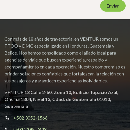
Adultos
Niños
Fechas de viaje
Asunto
*